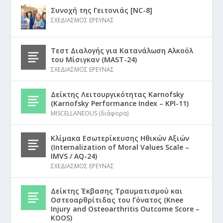
Συνοχή της Γειτονιάς [NC-8]
ΣΧΕΔΙΑΣΜΟΣ ΕΡΕΥΝΑΣ
Τεστ Διαλογής για Κατανάλωση Αλκοόλ
του Μίσιγκαν (MAST-24)
ΣΧΕΔΙΑΣΜΟΣ ΕΡΕΥΝΑΣ
Δείκτης Λειτουργικότητας Karnofsky
(Karnofsky Performance Index – KPI-11)
MISCELLANEOUS (διάφορα)
Κλίμακα Εσωτερίκευσης Ηθικών Αξιών
(Internalization of Moral Values Scale –
IMVS / AQ-24)
ΣΧΕΔΙΑΣΜΟΣ ΕΡΕΥΝΑΣ
Δείκτης Έκβασης Τραυματισμού και
Οστεοαρθρίτιδας του Γόνατος (Knee
Injury and Osteoarthritis Outcome Score –
KOOS)