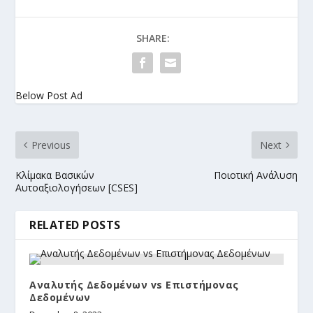
SHARE:
Below Post Ad
Previous
Next
Κλίμακα Βασικών
Ποιοτική Ανάλυση
Αυτοαξιολογήσεων [CSES]
RELATED POSTS
Αναλυτής Δεδομένων vs Επιστήμονας
Δεδομένων