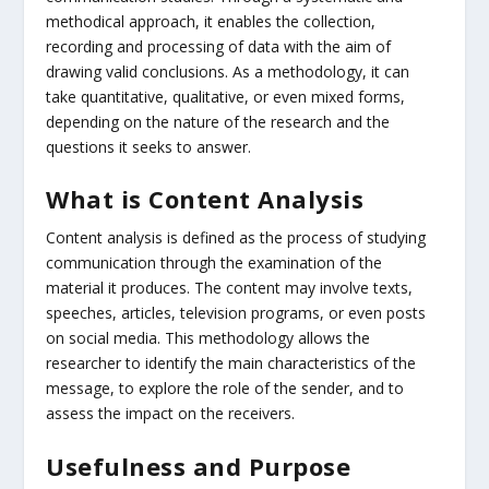
methodical approach, it enables the collection,
recording and processing of data with the aim of
drawing valid conclusions. As a methodology, it can
take quantitative, qualitative, or even mixed forms,
depending on the nature of the research and the
questions it seeks to answer.
What is Content Analysis
Content analysis is defined as the process of studying
communication through the examination of the
material it produces. The content may involve texts,
speeches, articles, television programs, or even posts
on social media. This methodology allows the
researcher to identify the main characteristics of the
message, to explore the role of the sender, and to
assess the impact on the receivers.
Usefulness and Purpose