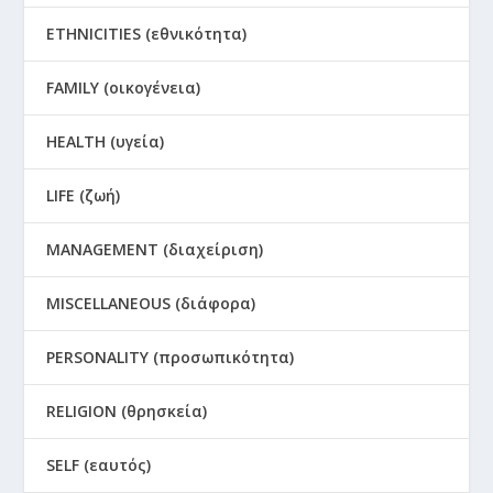
ETHNICITIES (εθνικότητα)
FAMILY (οικογένεια)
HEALTH (υγεία)
LIFE (ζωή)
MANAGEMENT (διαχείριση)
MISCELLANEOUS (διάφορα)
PERSONALITY (προσωπικότητα)
RELIGION (θρησκεία)
SELF (εαυτός)