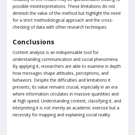
possible misinterpretations. These limitations do not
diminish the value of the method but highlight the need
for a strict methodological approach and the cross-
checking of data with other research techniques.
Conclusions
Content analysis is an indispensable tool for
understanding communication and social phenomena.
By applying it, researchers are able to examine in depth
how messages shape attitudes, perceptions, and
behaviors. Despite the difficulties and limitations it
presents, its value remains crucial, especially in an era
where information circulates in massive quantities and
at high speed. Understanding content, classifying it, and
interpreting it is not merely an academic exercise but a
necessity for mapping and explaining social reality.