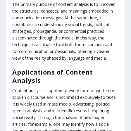
The primary purpose of content analysis is to uncover
the structures, concepts, and meanings embedded in
communication messages. At the same time, it
contributes to understanding social trends, political
strategies, propaganda, or commercial practices
disseminated through the media. In this way, the
technique is a valuable tool both for researchers and
for communication professionals, offering a clearer
view of the reality shaped by language and media.
Applications of Content
Analysis
Content analysis is applied to every form of written or
spoken discourse and is not limited exclusively to texts.
It is widely used in mass media, advertising, political
speech analysis, and in scientific research exploring
social reality. Through the analysis of newspaper
articles, for example, one may identify how a social
group is portrayed, while the examination of political