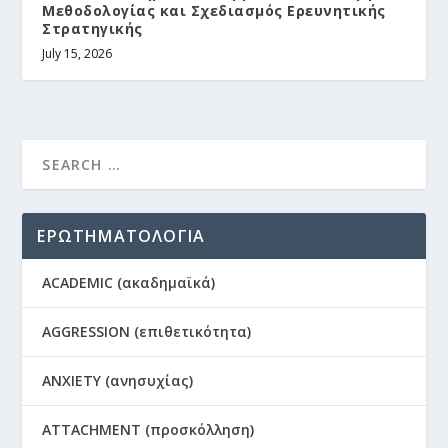
Μεθοδολογίας και Σχεδιασμός Ερευνητικής
Στρατηγικής
July 15, 2026
ΕΡΩΤΗΜΑΤΟΛΟΓΙΑ
ACADEMIC (ακαδημαϊκά)
AGGRESSION (επιθετικότητα)
ANXIETY (ανησυχίας)
ATTACHMENT (προσκόλληση)