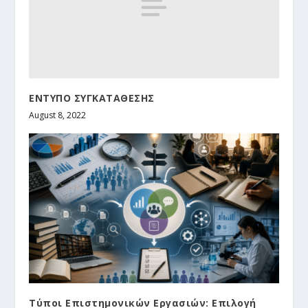
ΕΝΤΥΠΟ ΣΥΓΚΑΤΑΘΕΣΗΣ
August 8, 2022
Τύποι Επιστημονικών Εργασιών: Επιλογή