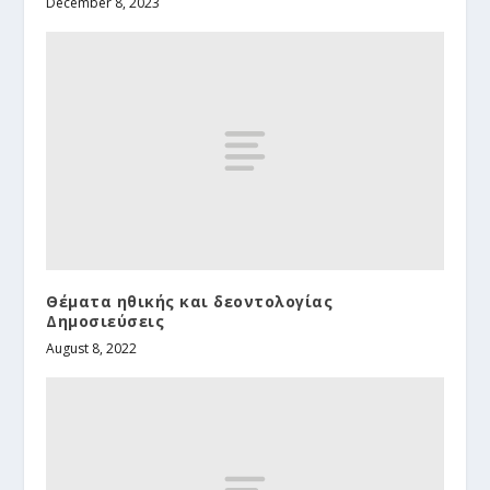
December 8, 2023
Θέματα ηθικής και δεοντολογίας
Δημοσιεύσεις
August 8, 2022