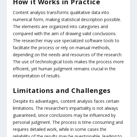
How it Works in Practice
Content analysis transforms qualitative data into
numerical form, making statistical description possible.
The elements are organized into categories and
compared with the aim of drawing valid conclusions.
The researcher may use specialized software tools to
facilitate the process or rely on manual methods,
depending on the needs and resources of the research.
The use of technological tools makes the process more
efficient, yet human judgment remains crucial in the
interpretation of results.
Limitations and Challenges
Despite its advantages, content analysis faces certain
limitations. The researcher’s impartiality is not always
guaranteed, since conclusions may be influenced by
personal judgment. The process is time-consuming and
requires detailed work, while in some cases the
reliability of the results may be questionable, leading to