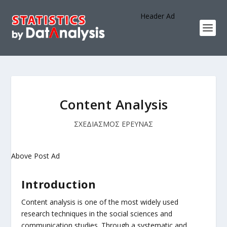
Header Ad
Content Analysis
ΣΧΕΔΙΑΣΜΟΣ ΕΡΕΥΝΑΣ
Above Post Ad
Introduction
Content analysis is one of the most widely used
research techniques in the social sciences and
communication studies. Through a systematic and