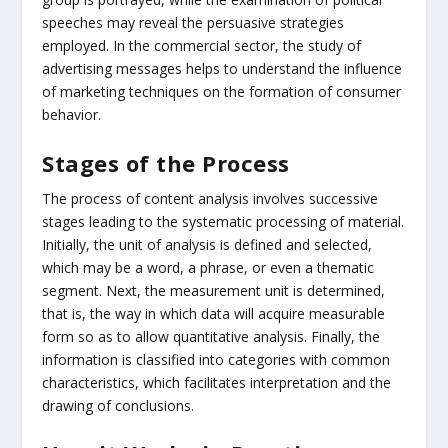
speeches may reveal the persuasive strategies
employed. In the commercial sector, the study of
advertising messages helps to understand the influence
of marketing techniques on the formation of consumer
behavior.
Stages of the Process
The process of content analysis involves successive
stages leading to the systematic processing of material.
Initially, the unit of analysis is defined and selected,
which may be a word, a phrase, or even a thematic
segment. Next, the measurement unit is determined,
that is, the way in which data will acquire measurable
form so as to allow quantitative analysis. Finally, the
information is classified into categories with common
characteristics, which facilitates interpretation and the
drawing of conclusions.