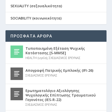
SEXUALITY (σεξουαλικότητα)
SOCIABILITY (κοινωνικότητα)
ΠΡΟΣΦΑΤΑ ΑΡΘΡΑ
Τυποποιημένη Εξέταση Ψυχικής
Κατάστασης [S-MMSE]
HEALTH (υγεία)
,
ΣΧΕΔΙΑΣΜΟΣ ΕΡΕΥΝΑΣ
Απογραφή Πατρικής Εμπλοκής (IFI-26)
ΣΧΕΔΙΑΣΜΟΣ ΕΡΕΥΝΑΣ
Ερωτηματολόγιο Αξιολόγησης
Ψυχολογικής Επίπτωσης Τραυματικού
Γεγονότος (IES-R-22)
ΣΧΕΔΙΑΣΜΟΣ ΕΡΕΥΝΑΣ